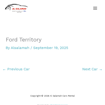
Skip
Mai
to
content
Men
Ford Territory
By
Alsalamah
/
September 19, 2025
←
Previous Car
Next Car
→
Copyright © 2026 Al Salamah Cars Rental