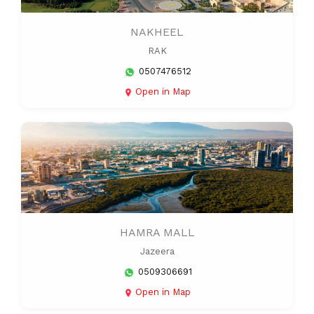
NAKHEEL
RAK
0507476512
Open in Map
HAMRA MALL
Jazeera
0509306691
Open in Map