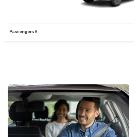
Passengers 6