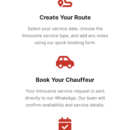
Create Your Route
Select your service date, choose the
limousine service type, and add any notes
using our quick booking form.
Book Your Chauffeur
Your limousine service request is sent
directly to our WhatsApp. Our team will
confirm availability and service details.