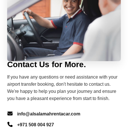
Contact Us for More.
If you have any questions or need assistance with your
airport transfer booking, don't hesitate to contact us.
We're happy to help you plan your journey and ensure
you have a pleasant experience from start to finish.
info@alsalamahrentacar.com
+971 508 004 927