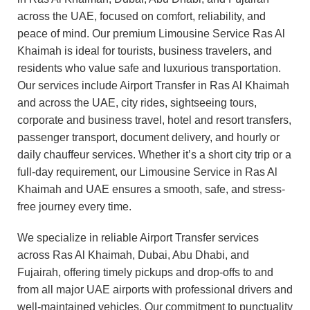
across the UAE, focused on comfort, reliability, and
peace of mind. Our premium Limousine Service Ras Al
Khaimah is ideal for tourists, business travelers, and
residents who value safe and luxurious transportation.
Our services include Airport Transfer in Ras Al Khaimah
and across the UAE, city rides, sightseeing tours,
corporate and business travel, hotel and resort transfers,
passenger transport, document delivery, and hourly or
daily chauffeur services. Whether it’s a short city trip or a
full-day requirement, our Limousine Service in Ras Al
Khaimah and UAE ensures a smooth, safe, and stress-
free journey every time.
We specialize in reliable Airport Transfer services
across Ras Al Khaimah, Dubai, Abu Dhabi, and
Fujairah, offering timely pickups and drop-offs to and
from all major UAE airports with professional drivers and
well-maintained vehicles. Our commitment to punctuality