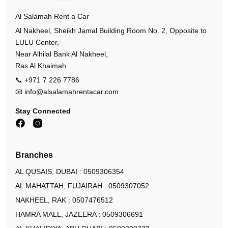
Al Salamah Rent a Car
Al Nakheel, Sheikh Jamal Building Room No. 2, Opposite to
LULU Center,
Near Alhilal Bank Al Nakheel,
Ras Al Khaimah
📞
+971 7 226 7786
📧
info@alsalamahrentacar.com
Stay Connected
Branches
AL QUSAIS, DUBAI :
0509306354
AL MAHATTAH, FUJAIRAH :
0509307052
NAKHEEL, RAK :
0507476512
HAMRA MALL, JAZEERA :
0509306691