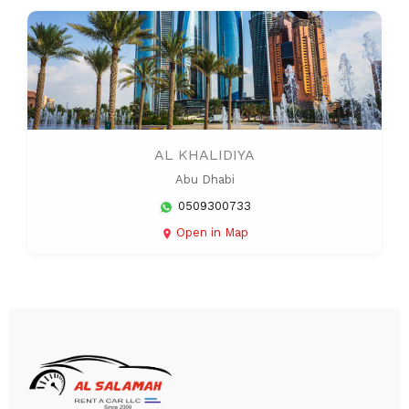
AL KHALIDIYA
Abu Dhabi
0509300733
Open in Map