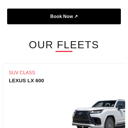
Book Now ↗
OUR FLEETS
SUV CLASS
LEXUS LX 600