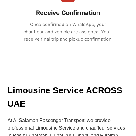
Receive Confirmation
Once confirmed on WhatsApp, your
chauffeur and vehicle are assigned. You’ll
receive final trip and pickup confirmation.
Limousine Service ACROSS
UAE
At Al Salamah Passenger Transport, we provide
professional Limousine Service and chauffeur services
in Ras Al Khaimah, Dubai, Abu Dhabi, and Fujairah