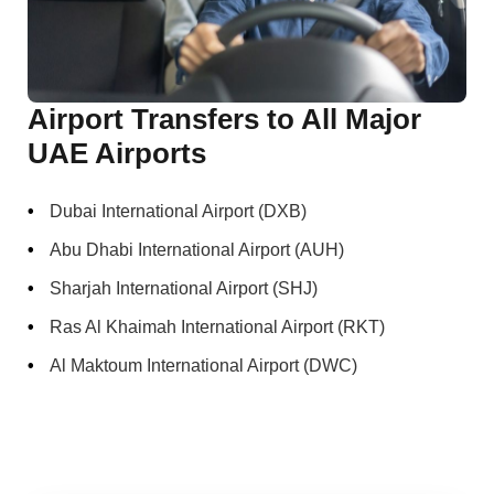
Airport Transfers to All Major
UAE Airports
Dubai International Airport (DXB)
Abu Dhabi International Airport (AUH)
Sharjah International Airport (SHJ)
Ras Al Khaimah International Airport (RKT)
Al Maktoum International Airport (DWC)