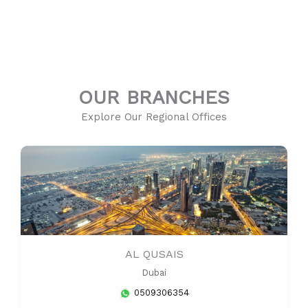
OUR BRANCHES
Explore Our Regional Offices
AL QUSAIS
Dubai
0509306354