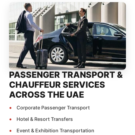
PASSENGER TRANSPORT &
CHAUFFEUR SERVICES
ACROSS THE UAE
Corporate Passenger Transport
Hotel & Resort Transfers
Event & Exhibition Transportation