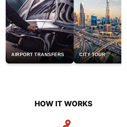
AIRPORT TRANSFERS
CITY TOUR
HOW IT WORKS