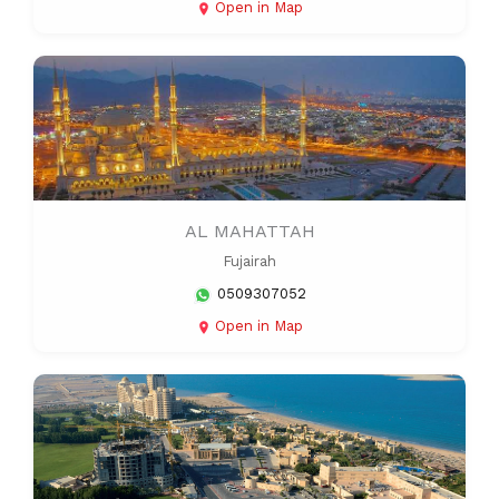
Open in Map
AL MAHATTAH
Fujairah
0509307052
Open in Map