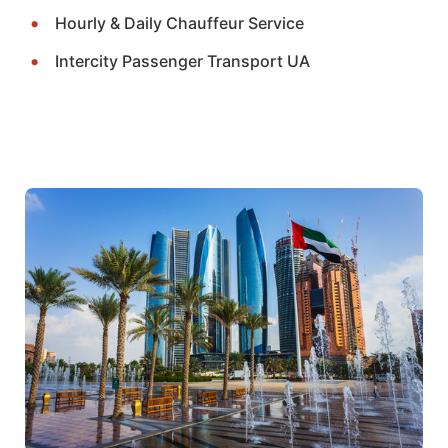
Hourly & Daily Chauffeur Service
Intercity Passenger Transport UA