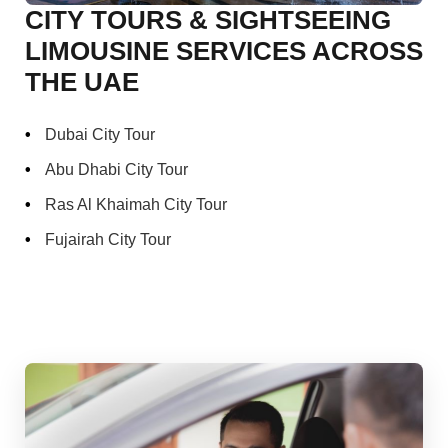
CITY TOURS & SIGHTSEEING
LIMOUSINE SERVICES ACROSS
THE UAE
Dubai City Tour
Abu Dhabi City Tour
Ras Al Khaimah City Tour
Fujairah City Tour