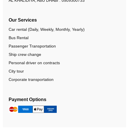
AL KHALIDIYA, ABU DHABI :
0509300733
Our Services
Car rental (Daily, Weekly, Monthly, Yearly)
Bus Rental
Passenger Transportation
Ship crew change
Personal driver on contracts
City tour
Corporate transportation
Payment Options