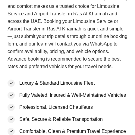
and comfort makes us a trusted choice for Limousine
Service and Airport Transfer in Ras Al Khaimah and
across the UAE. Booking your Limousine Service or
Airport Transfer in Ras Al Khaimah is quick and simple
—just submit your trip details through our online booking
form, and our team will contact you via WhatsApp to
confirm availability, pricing, and vehicle options.
Advance booking is recommended to secure the best
rates and preferred vehicles for your travel needs.
Luxury & Standard Limousine Fleet
Fully Valeted, Insured & Well-Maintained Vehicles
Professional, Licensed Chauffeurs
Safe, Secure & Reliable Transportation
Comfortable, Clean & Premium Travel Experience