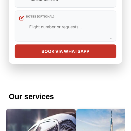
NOTES (OPTIONAL)
BOOK VIA WHATSAPP
Our services