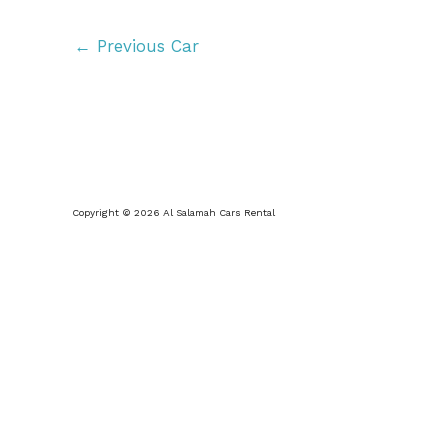
←
Previous Car
Copyright © 2026 Al Salamah Cars Rental