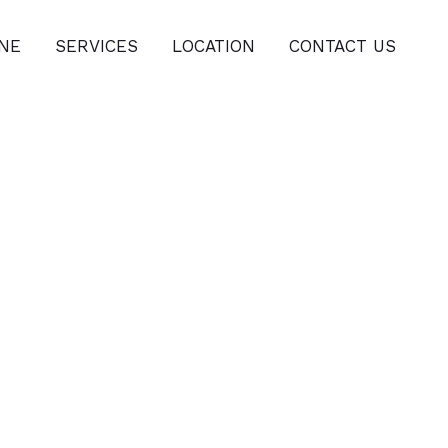
INE
SERVICES
LOCATION
CONTACT US