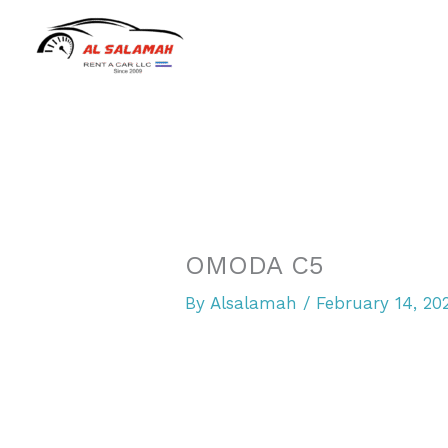
Skip
to
content
OMODA C5
By
Alsalamah
/
February 14, 20