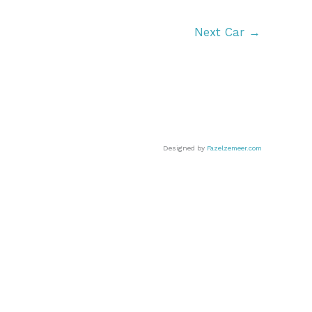
Next Car
→
Designed by
Fazelzemeer.com