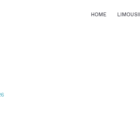
HOME
LIMOUS
26